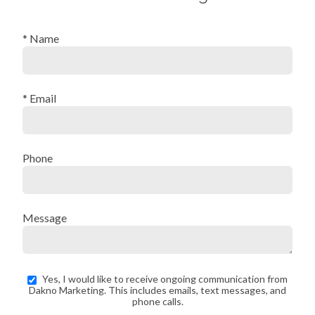
* Name
* Email
Phone
Message
Yes, I would like to receive ongoing communication from
Dakno Marketing. This includes emails, text messages, and
phone calls.