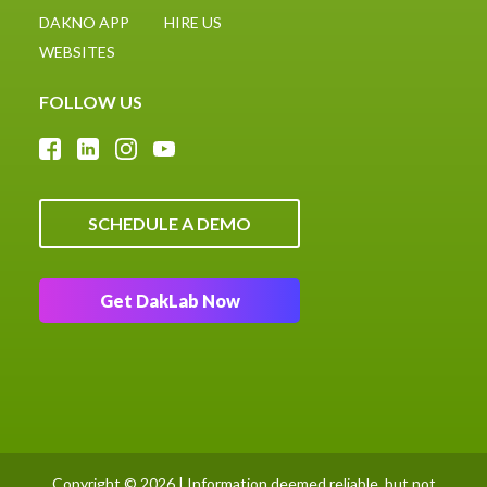
DAKNO APP
HIRE US
WEBSITES
FOLLOW US
SCHEDULE A DEMO
Get DakLab Now
Copyright © 2026 | Information deemed reliable, but not