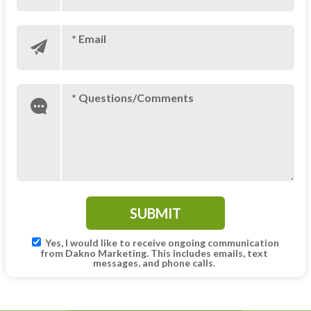
* Email
* Questions/Comments
Yes, I would like to receive ongoing communication
from Dakno Marketing. This includes emails, text
messages, and phone calls.