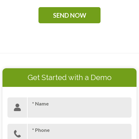
Get Started with a Demo
* Name
* Phone