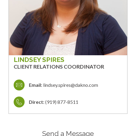
LINDSEY SPIRES
CLIENT RELATIONS COORDINATOR
Email:
lindsey.spires@dakno.com
Direct:
(919) 877-8511
Send a Message