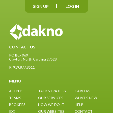
SIGN UP
LOG IN
CONTACT US
PO Box 969
Clayton, North Carolina 27528
P: 919.877.8511
Google
partner
MENU
AGENTS
TALK STRATEGY
CAREERS
TEAMS
OUR SERVICES
WHAT'S NEW
BROKERS
HOW WE DO IT
HELP
IDX
OUR WEBSITES
CONTACT