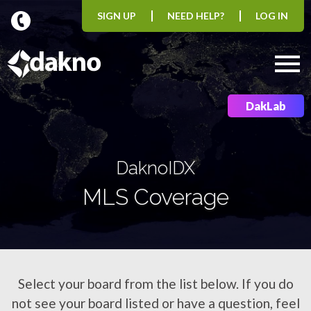
SIGN UP
NEED HELP?
LOG IN
Open main menu
DakLab
DaknoIDX
MLS Coverage
Select your board from the list below. If you do
not see your board listed or have a question, feel