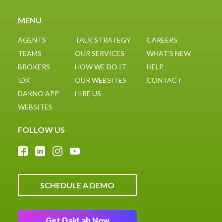
Google
partner
MENU
AGENTS
TALK STRATEGY
CAREERS
TEAMS
OUR SERVICES
WHAT'S NEW
BROKERS
HOW WE DO IT
HELP
IDX
OUR WEBSITES
CONTACT
DAKNO APP
HIRE US
WEBSITES
FOLLOW US
SCHEDULE A DEMO
Get DakLab Now