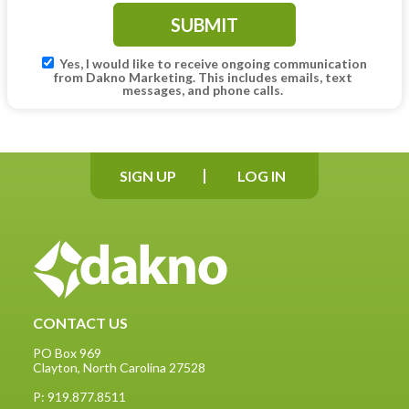
Yes, I would like to receive ongoing communication
from Dakno Marketing. This includes emails, text
messages, and phone calls.
SIGN UP
LOG IN
CONTACT US
PO Box 969
Clayton, North Carolina 27528
P: 919.877.8511