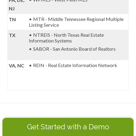
NJ
MTR - Middle Tennessee Regional Multiple
TN
Listing Service
NTREIS - North Texas Real Estate
TX
Information Systems
SABOR - San Antonio Board of Realtors
REIN - Real Estate Information Network
VA, NC
Get Started with a Demo