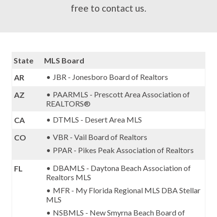
free to
contact us
.
State
MLS Board
JBR - Jonesboro Board of Realtors
AR
PAARMLS - Prescott Area Association of
AZ
REALTORS®
DTMLS - Desert Area MLS
CA
VBR - Vail Board of Realtors
CO
PPAR - Pikes Peak Association of Realtors
DBAMLS - Daytona Beach Association of
FL
Realtors MLS
MFR - My Florida Regional MLS DBA Stellar
MLS
NSBMLS - New Smyrna Beach Board of