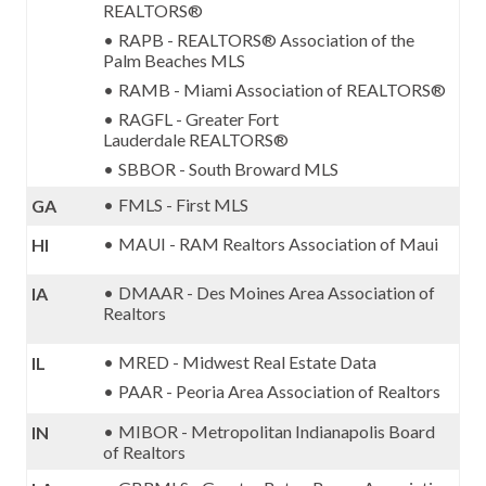
REALTORS®
RAPB - REALTORS® Association of the
Palm Beaches MLS
RAMB - Miami Association of REALTORS®
RAGFL -
Greater Fort
Lauderdale
REALTORS
®
SBBOR - South Broward MLS
FMLS - First MLS
GA
MAUI - RAM Realtors Association of Maui
HI
DMAAR - Des Moines Area Association of
IA
Realtors
MRED - Midwest Real Estate Data
IL
PAAR - Peoria Area Association of Realtors
MIBOR - Metropolitan Indianapolis Board
IN
of Realtors