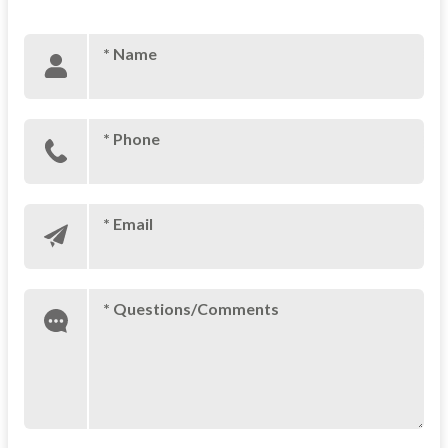
* Name
* Phone
* Email
* Questions/Comments