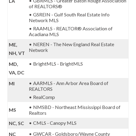
GBRMLS - Greater Baton Rouge Association
LA
of REALTORS®
GSREIN - Gulf South Real Estate Info
Network MLS
RAAMLS - REALTOR® Association of
Acadiana MLS
NEREN - The New England Real Estate
ME,
Network
NH, VT
BrightMLS - BrightMLS
MD,
VA, DC
AARMLS - Ann Arbor Area Board of
MI
REALTORS
RealComp
NMSBD - Northeast Mississippi Board of
MS
Realtors
CMLS - Canopy MLS
NC, SC
GWCAR - Goldsboro/Wayne County
NC