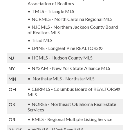
Association of Realtors
TMLS - Triangle MLS
NCRMLS - North Carolina Regional MLS
NJCMLS - Northern Jackson County Board
of Realtors MLS
Triad MLS
LPINE - Longleaf Pine REALTORS®
HCMLS - Hudson County MLS
NJ
NYSAM - New York State Alliance MLS
NY
NorthstarMLS - NorthstarMLS
MN
CBRMLS - Columbus Board of REALTORS®
OH
MLS
NORES - Northeast Oklahoma Real Estate
OK
Services
RMLS - Regional Multiple Listing Service
OR
WPMLS - West Penn MLS
PA, DE,